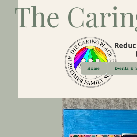
The Carin
Reduci
Home
Events & 