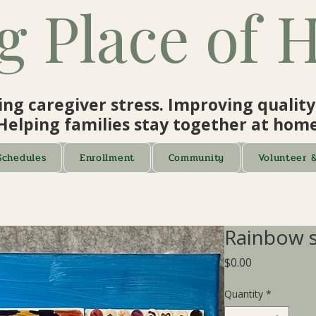
g Place of 
ng caregiver stress. Improving quality o
Helping families stay together at home
Schedules
Enrollment
Community
Volunteer 
Rainbow s
Price
$0.00
Quantity
*